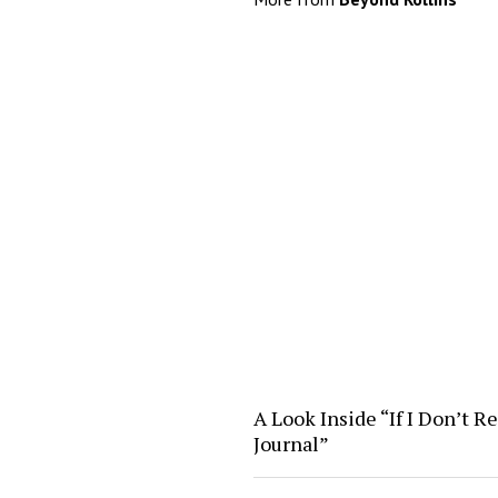
A Look Inside “If I Don’t R
Journal”