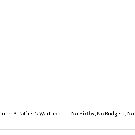
eturn: A Father’s Wartime
No Births, No Budgets, N