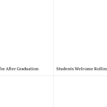
for After Graduation
Students Welcome Rollin