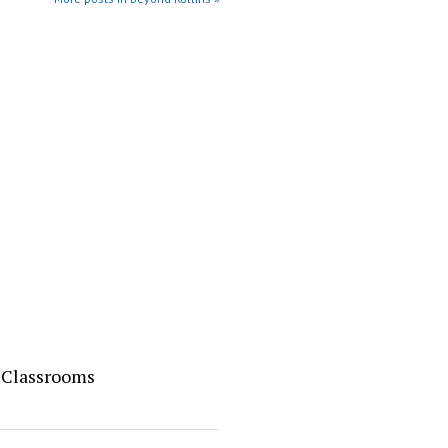
o Classrooms