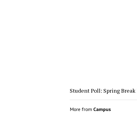
Student Poll: Spring Break
More from
Campus