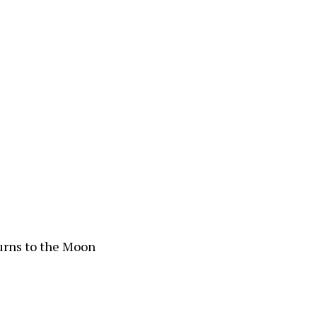
urns to the Moon