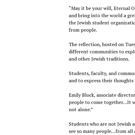
“May it be your will, Eternal 
and bring into the world a gre
the Jewish student organizatio
from people.
The reflection, hosted on Tues
different communities to expl
and other Jewish traditions.
Students, faculty, and commu
and to express their thoughts
Emily Block, associate director
people to come together…It wa
not alone.”
Students who are not Jewish a
see so many people…from all a