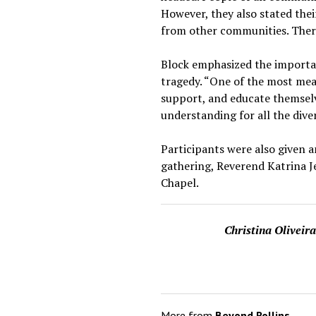
However, they also stated the
from other communities. There
Block emphasized the importan
tragedy. “One of the most mea
support, and educate themsel
understanding for all the div
Participants were also given 
gathering, Reverend Katrina Jen
Chapel.
Christina Oliveir
More from
Beyond Rollins