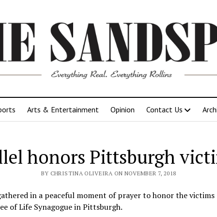
ports
Arts & Entertainment
Opinion
Contact Us
Arch
llel honors Pittsburgh vict
BY CHRISTINA OLIVEIRA ON NOVEMBER 7, 2018
gathered in a peaceful moment of prayer to honor the victims 
ree of Life Synagogue in Pittsburgh.