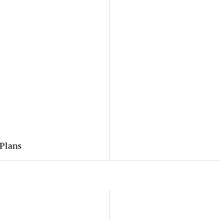
 Plans