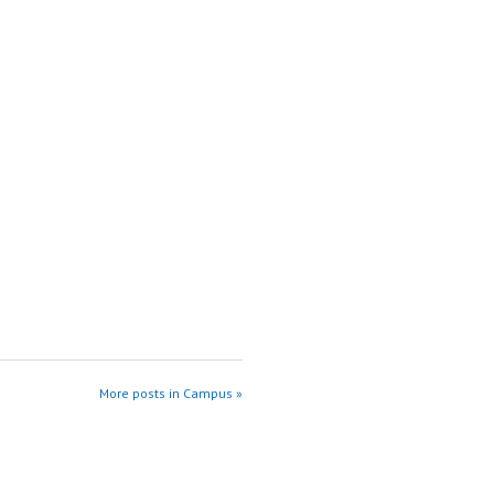
More posts in Campus »