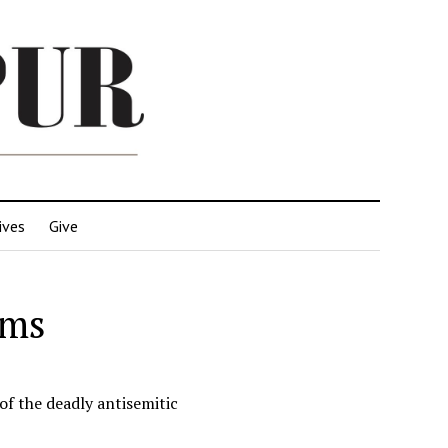
ives
Give
ims
of the deadly antisemitic