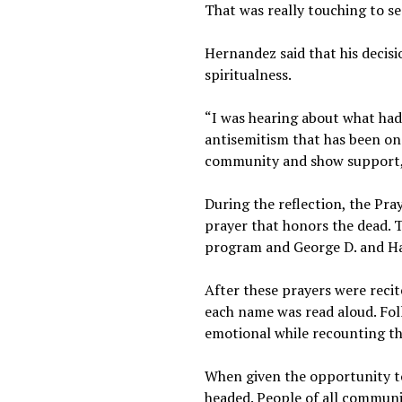
That was really touching to se
Hernandez said that his decis
spiritualness.
“I was hearing about what had
antisemitism that has been on 
community and show support,”
During the reflection, the Pra
prayer that honors the dead. T
program and George D. and Har
After these prayers were recite
each name was read aloud. Foll
emotional while recountin
When given the opportunity to
headed. People of all communi