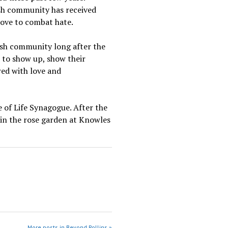
ish community has received
love to combat hate.
ish community long after the
 to show up, show their
ed with love and
 of Life Synagogue. After the
e in the rose garden at Knowles
More posts in Beyond Rollins »