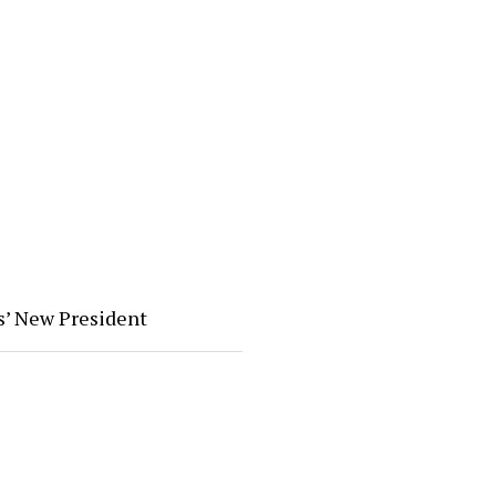
s’ New President