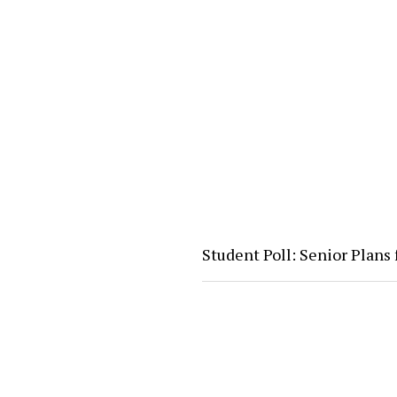
Student Poll: Senior Plans 