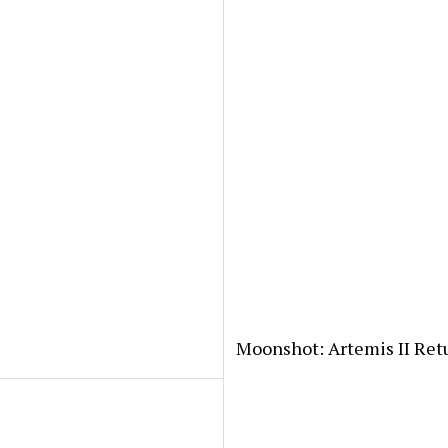
Moonshot: Artemis II Ret