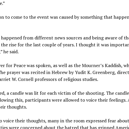
e.”
ion to come to the event was caused by something that happe
 happened from different news sources and being aware of the
the rise for the last couple of years. I thought it was importan
 he said.
yer for Peace was spoken, as well as the Mourner’s Kaddish, whi
he prayer was recited in Hebrew by Yudit K. Greenberg, direct
riet W. Cornell professors of religious studies.
d, a candle was lit for each victim of the shooting. The candle
owing this, participants were allowed to voice their feelings
g their thoughts.
 voice their thoughts, many in the room expressed fear abou
ties were concerned about the hatred that has gripped Americ