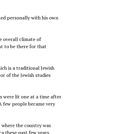
ned personally with his own
 overall climate of
t to be there for that
ch is a traditional Jewish
or of the Jewish studies
s were lit one at a time after
. A few people became very
t where the country was
a these past few years.