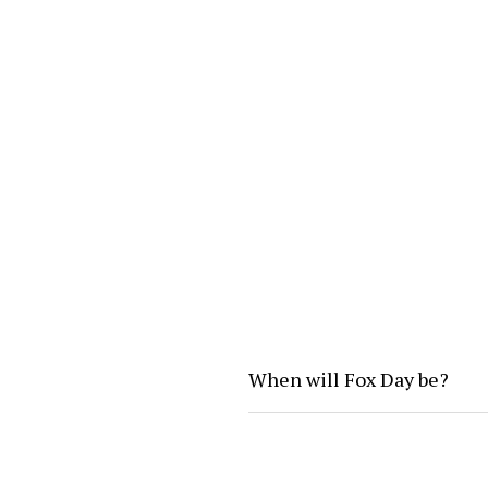
When will Fox Day be?