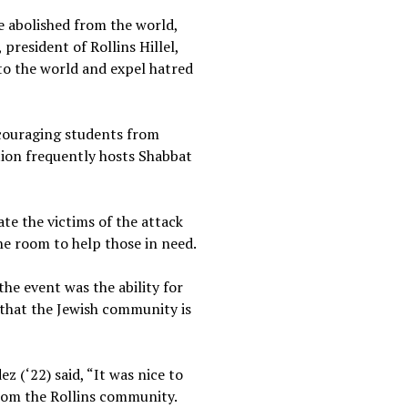
e abolished from the world,
president of Rollins Hillel,
 to the world and expel hatred
encouraging students from
tion frequently hosts Shabbat
e the victims of the attack
he room to help those in need.
the event was the ability for
 that the Jewish community is
 (‘22) said, “It was nice to
from the Rollins community.