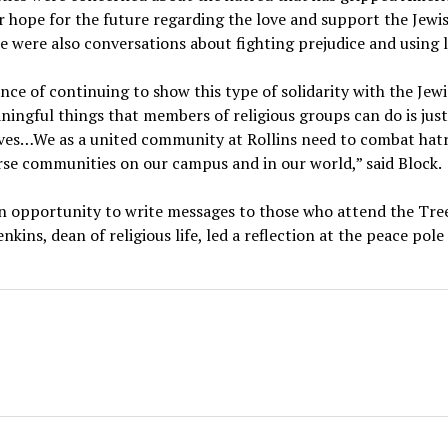
ir hope for the future regarding the love and support the Jew
 were also conversations about fighting prejudice and using 
ce of continuing to show this type of solidarity with the Jew
ningful things that members of religious groups can do is just
ves…We as a united community at Rollins need to combat hatr
erse communities on our campus and in our world,” said Block.
an opportunity to write messages to those who attend the Tree
kins, dean of religious life, led a reflection at the peace pol
a