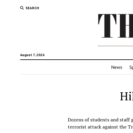
SEARCH
August 7, 2026
News
S
Hi
Dozens of students and staff 
terrorist attack against the T