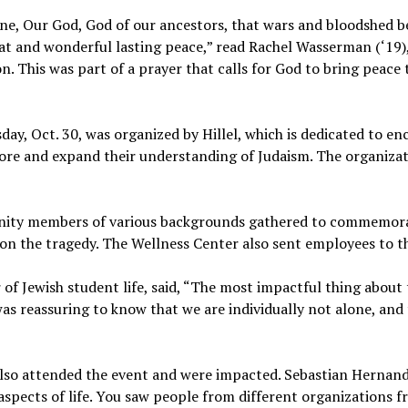
One, Our God, God of our ancestors, that wars and bloodshed b
at and wonderful lasting peace,” read Rachel Wasserman (‘19), 
n. This was part of a prayer that calls for God to bring peace
day, Oct. 30, was organized by Hillel, which is dedicated to 
ore and expand their understanding of Judaism. The organiza
nity members of various backgrounds gathered to commemorat
 on the tragedy. The Wellness Center also sent employees to t
 of Jewish student life, said, “The most impactful thing about 
s reassuring to know that we are individually not alone, and
lso attended the event and were impacted. Sebastian Hernandez
spects of life. You saw people from different organizations 