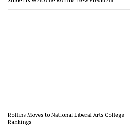
Rollins Moves to National Liberal Arts College
Rankings