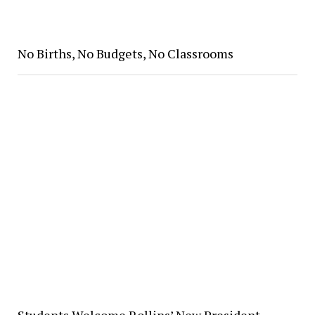
No Births, No Budgets, No Classrooms
Students Welcome Rollins’ New President