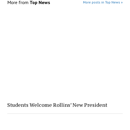
More from
Top News
More posts in Top News »
Students Welcome Rollins’ New President