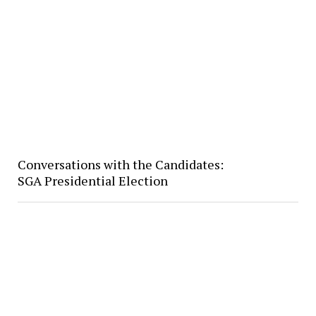
Conversations with the Candidates:
SGA Presidential Election