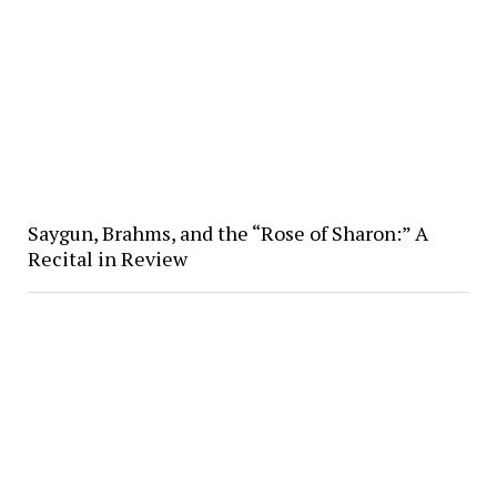
Saygun, Brahms, and the “Rose of Sharon:” A
Recital in Review