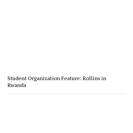
Student Organization Feature: Rollins in
Rwanda