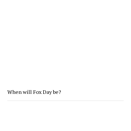
When will Fox Day be?