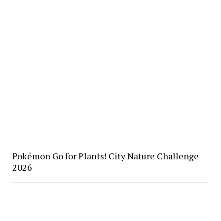
Pokémon Go for Plants! City Nature Challenge
2026