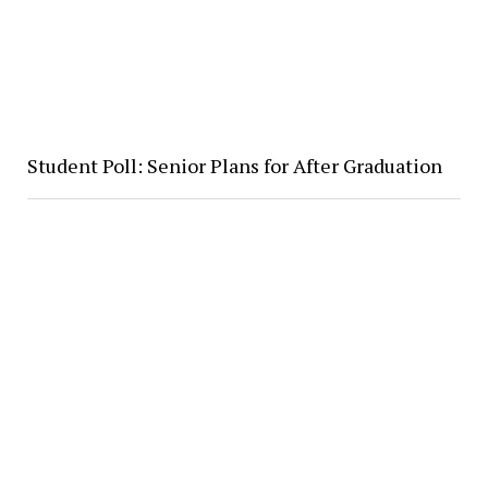
Student Poll: Senior Plans for After Graduation