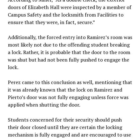
doors of Elizabeth Hall were inspected by a member of
Campus Safety and the locksmith from Facilities to
ensure that they were, in fact, secure.”
Additionally, the forced entry into Ramirez’s room was
most likely not due to the offending student breaking
a lock. Rather, it is probable that the door to the room
was shut but had not been fully pushed to engage the
lock.
Perez came to this conclusion as well, mentioning that
it was already known that the lock on Ramirez and
Pierto’s door was not fully engaging unless force was
applied when shutting the door.
Students concerned for their security should push
their door closed until they are certain the locking
mechanism is fully engaged and are encouraged to use