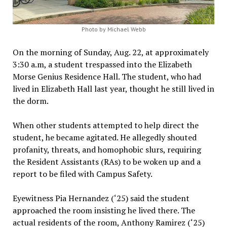
Photo by Michael Webb
On the morning of Sunday, Aug. 22, at approximately
3:30 a.m, a student trespassed into the Elizabeth
Morse Genius Residence Hall. The student, who had
lived in Elizabeth Hall last year, thought he still lived in
the dorm.
When other students attempted to help direct the
student, he became agitated. He allegedly shouted
profanity, threats, and homophobic slurs, requiring
the Resident Assistants (RAs) to be woken up and a
report to be filed with Campus Safety.
Eyewitness Pia Hernandez (‘25) said the student
approached the room insisting he lived there. The
actual residents of the room, Anthony Ramirez (‘25)