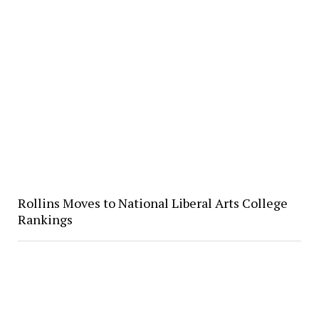
Rollins Moves to National Liberal Arts College
Rankings