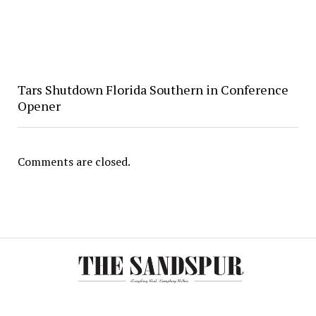
Tars Shutdown Florida Southern in Conference
Opener
Comments are closed.