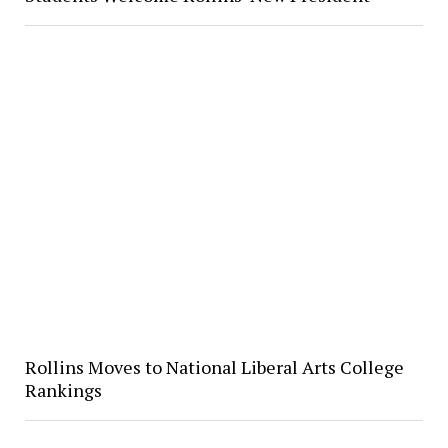
Rollins Moves to National Liberal Arts College
Rankings