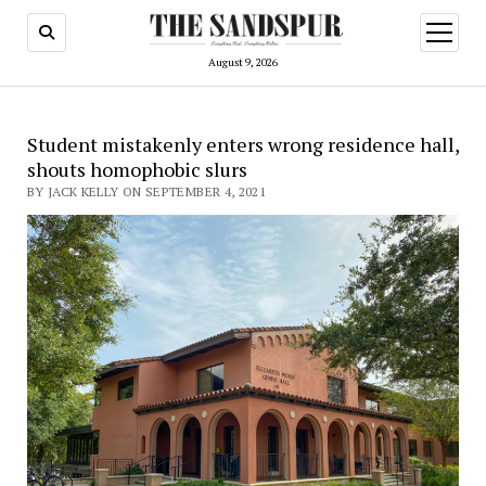
open
menu
August 9, 2026
Student mistakenly enters wrong residence hall,
shouts homophobic slurs
BY JACK KELLY ON SEPTEMBER 4, 2021