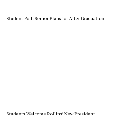
Student Poll: Senior Plans for After Graduation
Students Welcome Rollins’ New President