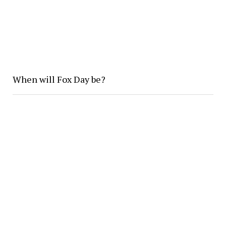
When will Fox Day be?