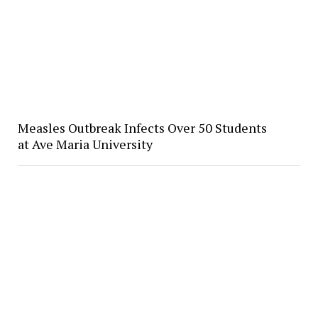
Measles Outbreak Infects Over 50 Students
at Ave Maria University