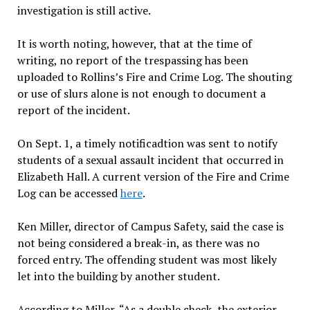
investigation is still active.
It is worth noting, however, that at the time of
writing, no report of the trespassing has been
uploaded to Rollins’s Fire and Crime Log. The shouting
or use of slurs alone is not enough to document a
report of the incident.
On Sept. 1, a timely notificadtion was sent to notify
students of a sexual assault incident that occurred in
Elizabeth Hall. A current version of the Fire and Crime
Log can be accessed
here
.
Ken Miller, director of Campus Safety, said the case is
not being considered a break-in, as there was no
forced entry. The offending student was most likely
let into the building by another student.
According to Miller, “As a double check, the exterior