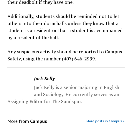
their deadbolt if they have one.
Additionally, students should be reminded not to let
others into their dorm halls unless they know that a
student is a resident or that a student is accompanied
by a resident of the hall.
Any suspicious activity should be reported to Campus
Safety, using the number (407) 646-2999.
Jack Kelly
Jack Kelly is a senior majoring in English
and Sociology. He currently serves as an
Assigning Editor for The Sandspur.
More from
Campus
More posts in Campus »