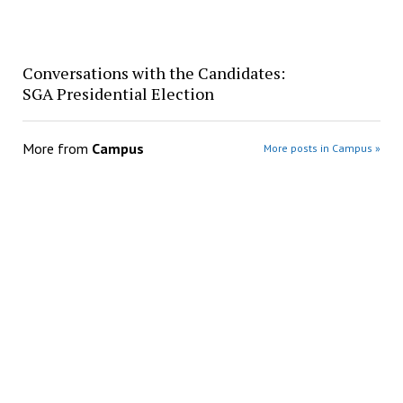
Conversations with the Candidates:
SGA Presidential Election
More from
Campus
More posts in Campus »