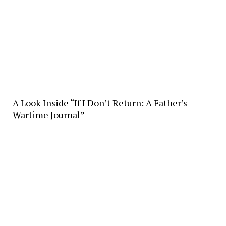
A Look Inside “If I Don’t Return: A Father’s
Wartime Journal”