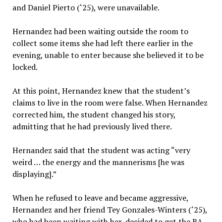
and Daniel Pierto (‘25), were unavailable.
Hernandez had been waiting outside the room to
collect some items she had left there earlier in the
evening, unable to enter because she believed it to be
locked.
At this point, Hernandez knew that the student’s
claims to live in the room were false. When Hernandez
corrected him, the student changed his story,
admitting that he had previously lived there.
Hernandez said that the student was acting “very
weird … the energy and the mannerisms [he was
displaying].”
When he refused to leave and became aggressive,
Hernandez and her friend Tey Gonzales-Winters (‘25),
who had been waiting with her, decided to get the RA