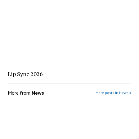
Lip Sync 2026
More from
News
More posts in News »