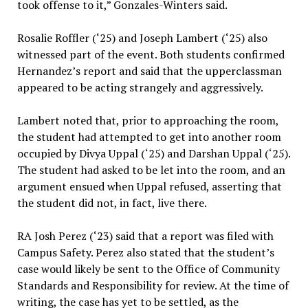
took offense to it,” Gonzales-Winters said.
Rosalie Roffler (‘25) and Joseph Lambert (‘25) also
witnessed part of the event. Both students confirmed
Hernandez’s report and said that the upperclassman
appeared to be acting strangely and aggressively.
Lambert noted that, prior to approaching the room,
the student had attempted to get into another room
occupied by Divya Uppal (‘25) and Darshan Uppal (‘25).
The student had asked to be let into the room, and an
argument ensued when Uppal refused, asserting that
the student did not, in fact, live there.
RA Josh Perez (‘23) said that a report was filed with
Campus Safety. Perez also stated that the student’s
case would likely be sent to the Office of Community
Standards and Responsibility for review. At the time of
writing, the case has yet to be settled, as the