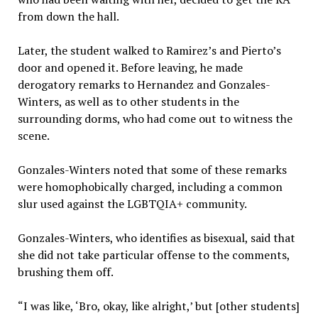
from down the hall.
Later, the student walked to Ramirez’s and Pierto’s
door and opened it. Before leaving, he made
derogatory remarks to Hernandez and Gonzales-
Winters, as well as to other students in the
surrounding dorms, who had come out to witness the
scene.
Gonzales-Winters noted that some of these remarks
were homophobically charged, including a common
slur used against the LGBTQIA+ community.
Gonzales-Winters, who identifies as bisexual, said that
she did not take particular offense to the comments,
brushing them off.
“I was like, ‘Bro, okay, like alright,’ but [other students]