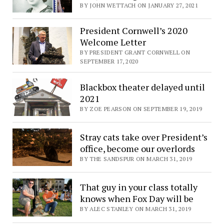
BY JOHN WETTACH ON JANUARY 27, 2021
President Cornwell’s 2020
Welcome Letter
BY PRESIDENT GRANT CORNWELL ON
SEPTEMBER 17, 2020
Blackbox theater delayed until
2021
BY ZOE PEARSON ON SEPTEMBER 19, 2019
Stray cats take over President’s
office, become our overlords
BY THE SANDSPUR ON MARCH 31, 2019
That guy in your class totally
knows when Fox Day will be
BY ALEC STANLEY ON MARCH 31, 2019