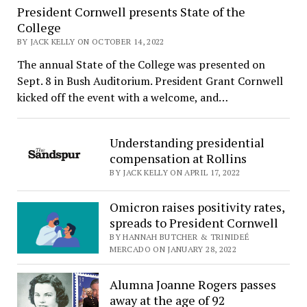
President Cornwell presents State of the
College
BY JACK KELLY ON OCTOBER 14, 2022
The annual State of the College was presented on
Sept. 8 in Bush Auditorium. President Grant Cornwell
kicked off the event with a welcome, and…
Understanding presidential
compensation at Rollins
BY JACK KELLY ON APRIL 17, 2022
Omicron raises positivity rates,
spreads to President Cornwell
BY HANNAH BUTCHER & TRINIDEÉ
MERCADO ON JANUARY 28, 2022
Alumna Joanne Rogers passes
away at the age of 92