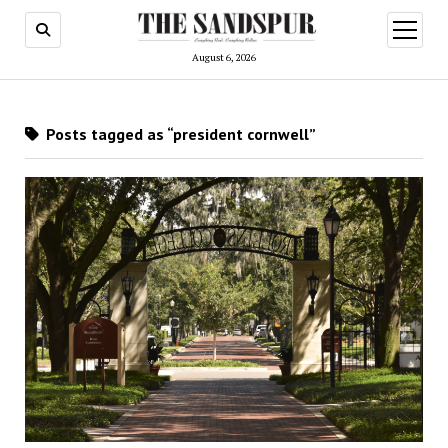
open
menu
August 6, 2026
Posts tagged as “president cornwell”