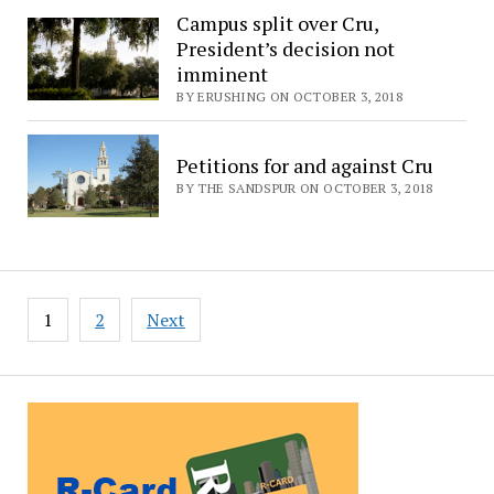
Campus split over Cru,
President’s decision not
imminent
BY ERUSHING ON OCTOBER 3, 2018
Petitions for and against Cru
BY THE SANDSPUR ON OCTOBER 3, 2018
Posts
1
2
Next
pagination