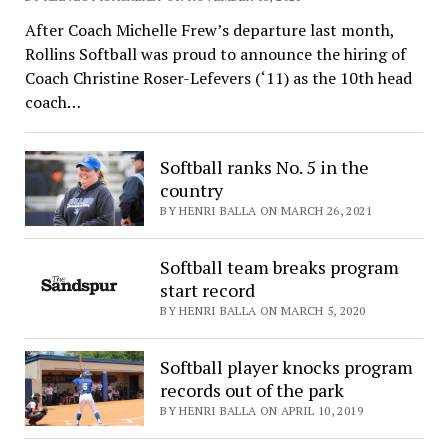
After Coach Michelle Frew’s departure last month,
Rollins Softball was proud to announce the hiring of
Coach Christine Roser-Lefevers (‘11) as the 10th head
coach…
Softball ranks No. 5 in the
country
BY HENRI BALLA ON MARCH 26, 2021
Softball team breaks program
start record
BY HENRI BALLA ON MARCH 5, 2020
Softball player knocks program
records out of the park
BY HENRI BALLA ON APRIL 10, 2019