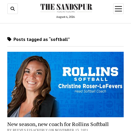
open
menu
August 6, 2026
Posts tagged as “softball”
New season, new coach for Rollins Softball
BY REEVES FISACKERLY ON NOVEMBER 13, 2021