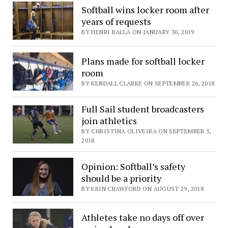
Softball wins locker room after
years of requests
BY HENRI BALLA ON JANUARY 30, 2019
Plans made for softball locker
room
BY KENDALL CLARKE ON SEPTEMBER 26, 2018
Full Sail student broadcasters
join athletics
BY CHRISTINA OLIVEIRA ON SEPTEMBER 5,
2018
Opinion: Softball’s safety
should be a priority
BY ERIN CRAWFORD ON AUGUST 29, 2018
Athletes take no days off over