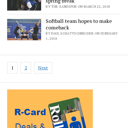
spring break
BY THE SANDSPUR ON MARCH 22, 2018
Softball team hopes to make
comeback
BY PAUL SCHATTSCHNEIDER ON FEBRUARY
1, 2018
Posts
1
2
Next
pagination