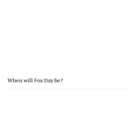
When will Fox Day be?