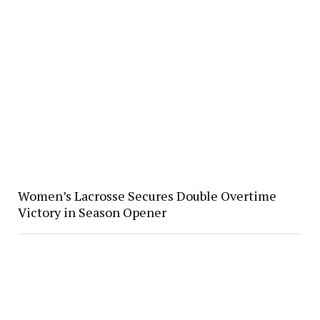
Women’s Lacrosse Secures Double Overtime
Victory in Season Opener