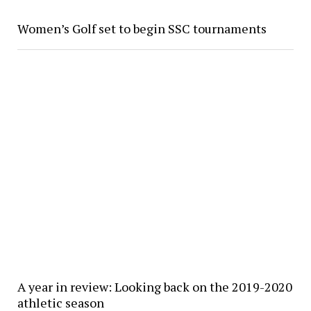
Women’s Golf set to begin SSC tournaments
A year in review: Looking back on the 2019-2020
athletic season