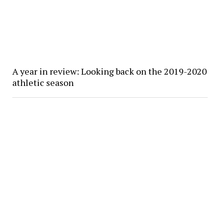
A year in review: Looking back on the 2019-2020
athletic season