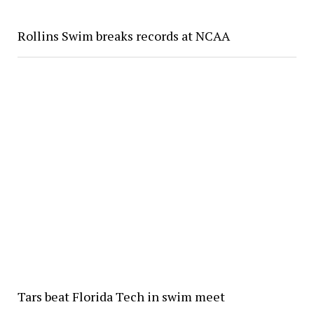
Rollins Swim breaks records at NCAA
Tars beat Florida Tech in swim meet