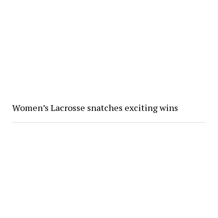
Women’s Lacrosse snatches exciting wins