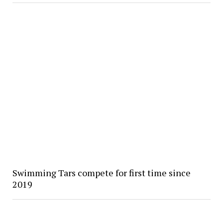
Swimming Tars compete for first time since
2019