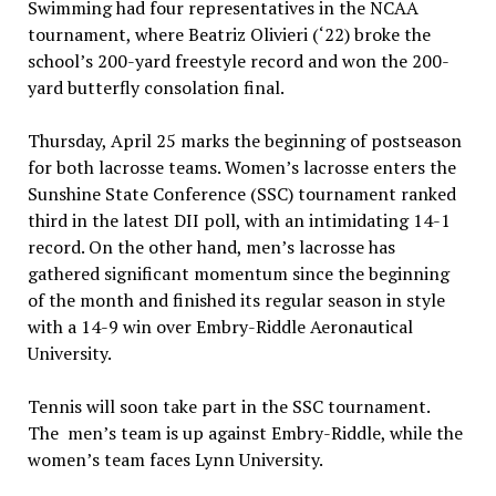
Swimming had four representatives in the NCAA
tournament, where Beatriz Olivieri (‘22) broke the
school’s 200-yard freestyle record and won the 200-
yard butterfly consolation final.
Thursday, April 25 marks the beginning of postseason
for both lacrosse teams. Women’s lacrosse enters the
Sunshine State Conference (SSC) tournament ranked
third in the latest DII poll, with an intimidating 14-1
record. On the other hand, men’s lacrosse has
gathered significant momentum since the beginning
of the month and finished its regular season in style
with a 14-9 win over Embry-Riddle Aeronautical
University.
Tennis will soon take part in the SSC tournament.
The men’s team is up against Embry-Riddle, while the
women’s team faces Lynn University.