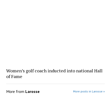
Women’s golf coach inducted into national Hall
of Fame
More from
Larosse
More posts in Larosse »