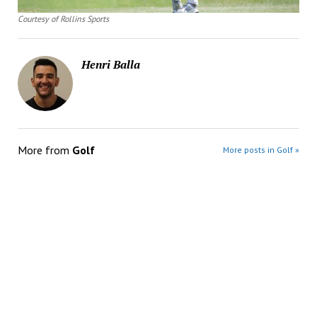
Courtesy of Rollins Sports
Henri Balla
More from
Golf
More posts in Golf »