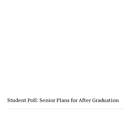
Student Poll: Senior Plans for After Graduation