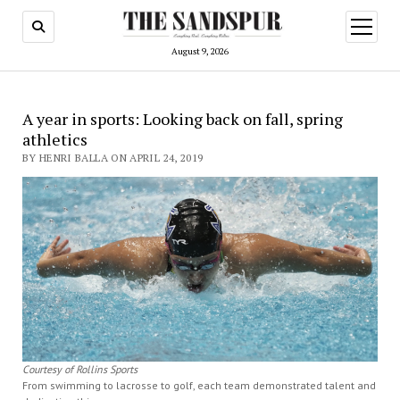
open
menu
August 9, 2026
A year in sports: Looking back on fall, spring
athletics
BY HENRI BALLA ON APRIL 24, 2019
Courtesy of Rollins Sports
From swimming to lacrosse to golf, each team demonstrated talent and