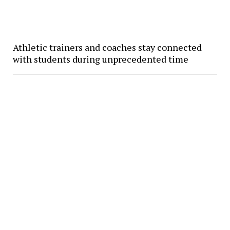
Athletic trainers and coaches stay connected
with students during unprecedented time