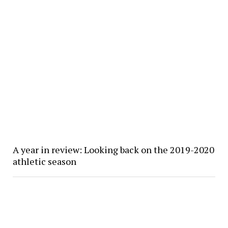
A year in review: Looking back on the 2019-2020
athletic season