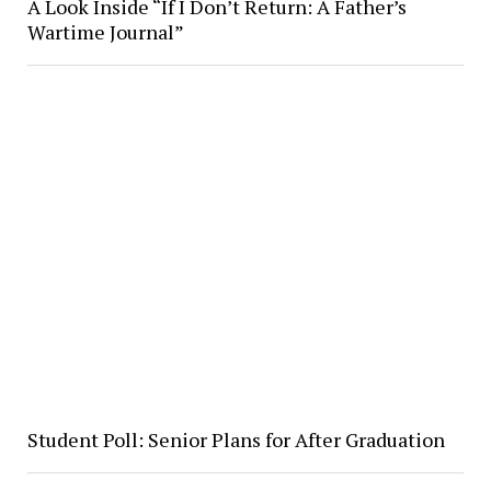
A Look Inside “If I Don’t Return: A Father’s
Wartime Journal”
Student Poll: Senior Plans for After Graduation