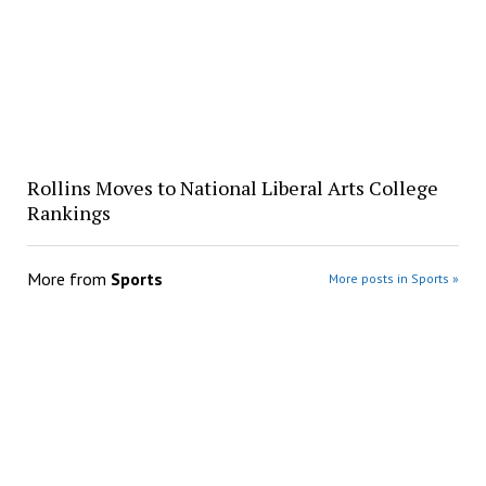
Rollins Moves to National Liberal Arts College
Rankings
More from
Sports
More posts in Sports »