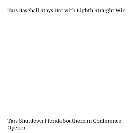
Tars Baseball Stays Hot with Eighth Straight Win
Tars Shutdown Florida Southern in Conference
Opener