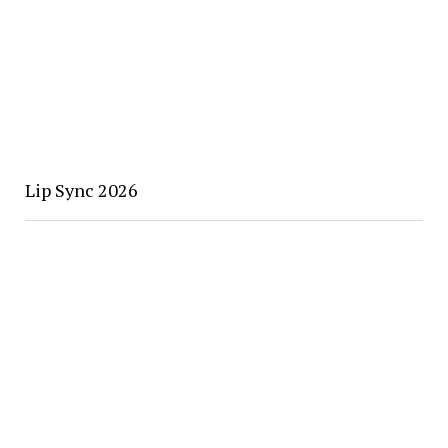
Lip Sync 2026