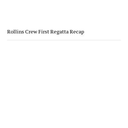
Rollins Crew First Regatta Recap