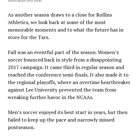
dedication this year.
As another season draws to a close for Rollins
Athletics, we look back at some of the most
memorable moments and to what the future has in
store for the Tars.
Fall was an eventful part of the season. Women’s
soccer bounced back in style from a disappointing
2017 campaign. It came third in regular season and
reached the conference semi-finals. It also made it to
the regional playoffs, where an overtime heartbreaker
against Lee University prevented the team from
wreaking further havoc in the NCAAs.
Men’s soccer enjoyed its best start in years, but then
failed to keep up the pace and narrowly missed
postseason.