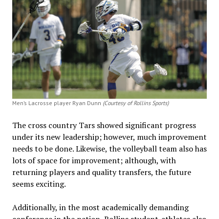
Men’s Lacrosse player Ryan Dunn
(Courtesy of Rollins Sports)
The cross country Tars showed significant progress
under its new leadership; however, much improvement
needs to be done. Likewise, the volleyball team also has
lots of space for improvement; although, with
returning players and quality transfers, the future
seems exciting.
Additionally, in the most academically demanding
conference in the nation, Rollins student-athletes also