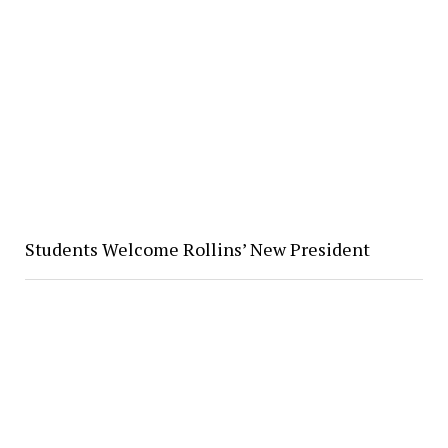
Students Welcome Rollins’ New President