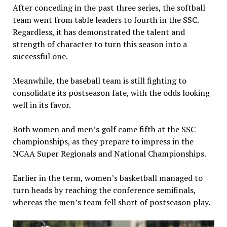
After conceding in the past three series, the softball
team went from table leaders to fourth in the SSC.
Regardless, it has demonstrated the talent and
strength of character to turn this season into a
successful one.
Meanwhile, the baseball team is still fighting to
consolidate its postseason fate, with the odds looking
well in its favor.
Both women and men’s golf came fifth at the SSC
championships, as they prepare to impress in the
NCAA Super Regionals and National Championships.
Earlier in the term, women’s basketball managed to
turn heads by reaching the conference semifinals,
whereas the men’s team fell short of postseason play.