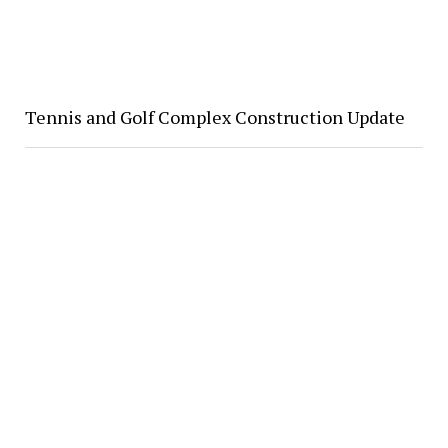
Tennis and Golf Complex Construction Update