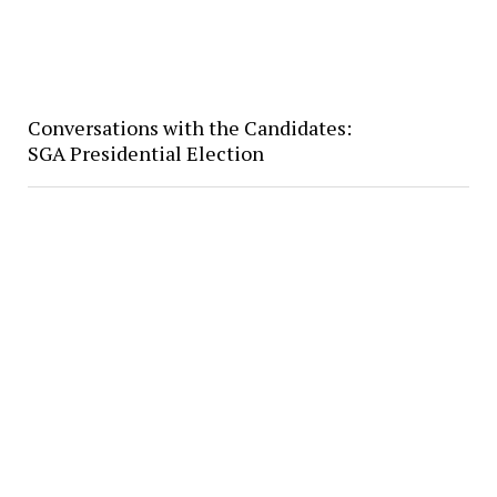
Conversations with the Candidates:
SGA Presidential Election