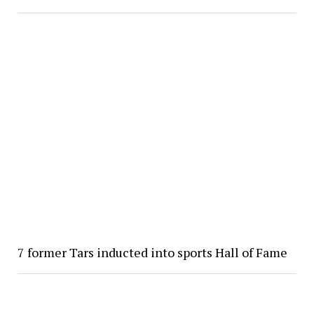
7 former Tars inducted into sports Hall of Fame