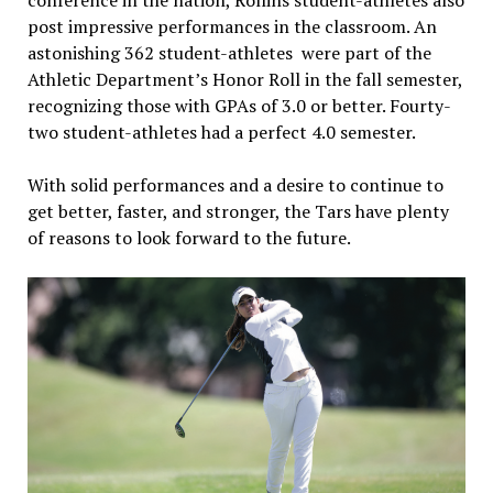
post impressive performances in the classroom. An
astonishing 362 student-athletes were part of the
Athletic Department’s Honor Roll in the fall semester,
recognizing those with GPAs of 3.0 or better. Fourty-
two student-athletes had a perfect 4.0 semester.
With solid performances and a desire to continue to
get better, faster, and stronger, the Tars have plenty
of reasons to look forward to the future.