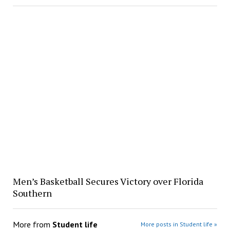
Men’s Basketball Secures Victory over Florida
Southern
More from
Student life
More posts in Student life »