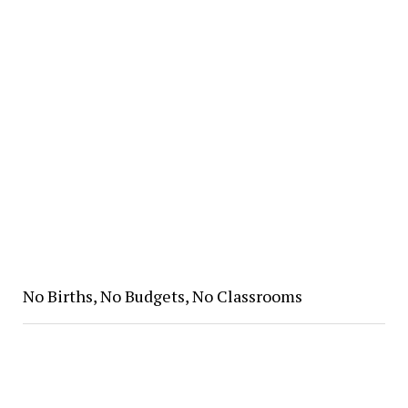
No Births, No Budgets, No Classrooms