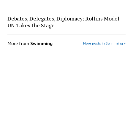
Debates, Delegates, Diplomacy: Rollins Model
UN Takes the Stage
More from
Swimming
More posts in Swimming »