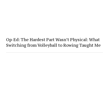
Op-Ed: The Hardest Part Wasn’t Physical: What
Switching from Volleyball to Rowing Taught Me