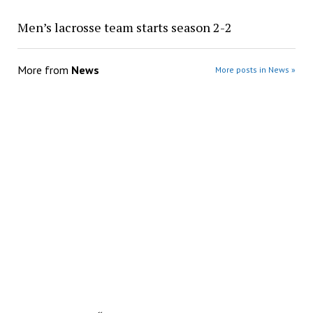
Men’s lacrosse team starts season 2-2
More from
News
More posts in News »